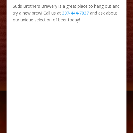
Suds Brothers Brewery is a great place to hang out and
try a new brew! Call us at
307-444-7837
and ask about
our unique selection of beer today!