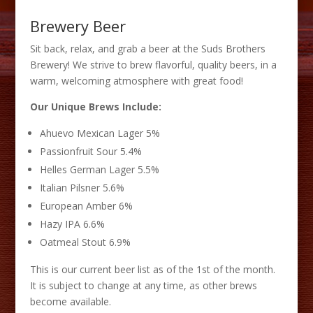
Brewery Beer
Sit back, relax, and grab a beer at the Suds Brothers
Brewery! We strive to brew flavorful, quality beers, in a
warm, welcoming atmosphere with great food!
Our Unique Brews Include:
Ahuevo Mexican Lager 5%
Passionfruit Sour 5.4%
Helles German Lager 5.5%
Italian Pilsner 5.6%
European Amber 6%
Hazy IPA 6.6%
Oatmeal Stout 6.9%
This is our current beer list as of the 1st of the month.
It is subject to change at any time, as other brews
become available.