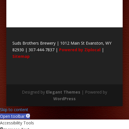
Suds Brothers Brewery | 1012 Main St Evanston, WY
82930 | 307-444-7837 |
Powered by Ziplocal
|
Sitemap
Designed by
Elegant Themes
| Powered by
WordPress
Skip to content
Open toolbar
Accessibility Tools