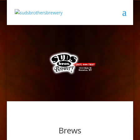
Brews